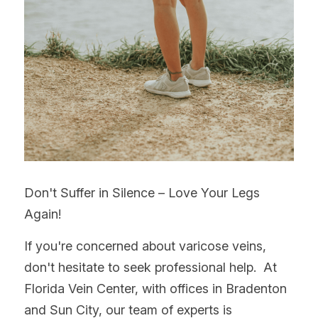
Don't Suffer in Silence – Love Your Legs 
Again!
If you're concerned about varicose veins, 
don't hesitate to seek professional help.  At 
Florida Vein Center, with offices in Bradenton 
and Sun City, our team of experts is 