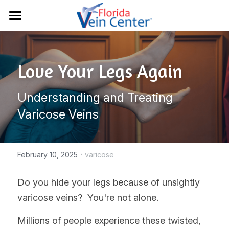
Home
Conditions
Love Your Legs Again
Treatments
Chronic Venous Insufficiency
Understanding and Treating 
Varicose Veins
Results
Sclerotherapy
Varicose Veins
Spider Veins
Vein Ultrasounds
About Us
Deep Vein Thrombosis
EVLT Treatment
·
Resources
February 10, 2025
varicose
Lymphedema
Radiofrequency
Contact
Patient Portal
Do you hide your legs because of unsightly 
varicose veins?  You're not alone.  
Restless Leg Syndrome
Varithena®
Insurance
941-907-3400
Millions of people experience these twisted, 
Venaseal™
Blog