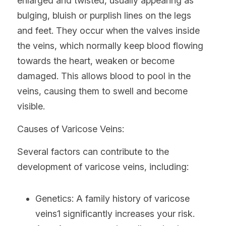
enlarged and twisted, usually appearing as 
bulging, bluish or purplish lines on the legs 
and feet. They occur when the valves inside 
the veins, which normally keep blood flowing 
towards the heart, weaken or become 
damaged. This allows blood to pool in the 
veins, causing them to swell and become 
visible.
Causes of Varicose Veins:
Several factors can contribute to the 
development of varicose veins, including:
Genetics: A family history of varicose 
veins1 significantly increases your risk.   