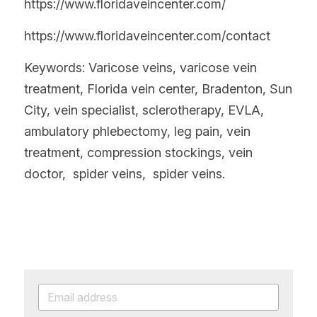
https://www.floridaveincenter.com/
https://www.floridaveincenter.com/contact
Keywords: Varicose veins, varicose vein 
treatment, Florida vein center, Bradenton, Sun 
City, vein specialist, sclerotherapy, EVLA, 
ambulatory phlebectomy, leg pain, vein 
treatment, compression stockings, vein 
doctor,  spider veins,  spider veins.