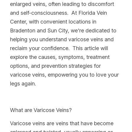
enlarged veins, often leading to discomfort 
and self-consciousness.  At Florida Vein 
Center, with convenient locations in 
Bradenton and Sun City, we're dedicated to 
helping you understand varicose veins and 
reclaim your confidence.  This article will 
explore the causes, symptoms, treatment 
options, and prevention strategies for 
varicose veins, empowering you to love your 
legs again.
What are Varicose Veins?
Varicose veins are veins that have become 