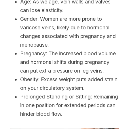
Age: As we age, vein walls and valves 
can lose elasticity.
Gender: Women are more prone to 
varicose veins, likely due to hormonal 
changes associated with pregnancy and 
menopause.
Pregnancy: The increased blood volume 
and hormonal shifts during pregnancy 
can put extra pressure on leg veins.
Obesity: Excess weight puts added strain 
on your circulatory system.
Prolonged Standing or Sitting: Remaining 
in one position for extended periods can 
hinder blood flow.