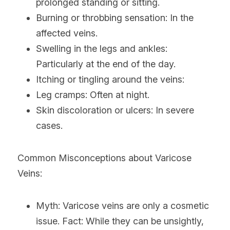
prolonged standing or sitting.
Burning or throbbing sensation: In the 
affected veins.
Swelling in the legs and ankles: 
Particularly at the end of the day.
Itching or tingling around the veins:
Leg cramps: Often at night.
Skin discoloration or ulcers: In severe 
cases.
Common Misconceptions about Varicose 
Veins:
Myth: Varicose veins are only a cosmetic 
issue. Fact: While they can be unsightly, 