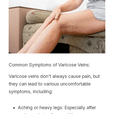
Common Symptoms of Varicose Veins:
Varicose veins don't always cause pain, but 
they can lead to various uncomfortable 
symptoms, including:
Aching or heavy legs: Especially after 