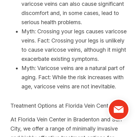
varicose veins can also cause significant 
discomfort and, in some cases, lead to 
serious health problems.
Myth: Crossing your legs causes varicose 
veins. Fact: Crossing your legs is unlikely 
to cause varicose veins, although it might 
exacerbate existing symptoms.
Myth: Varicose veins are a natural part of 
aging. Fact: While the risk increases with 
age, varicose veins are not inevitable.
Treatment Options at Florida Vein Center:
At Florida Vein Center in Bradenton and Sun 
City, we offer a range of minimally invasive 