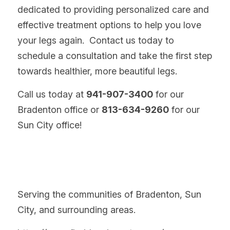
dedicated to providing personalized care and 
effective treatment options to help you love 
your legs again.  Contact us today to 
schedule a consultation and take the first step 
towards healthier, more beautiful legs.
Call us today at 
941-907-3400
 for our 
Bradenton office or 
813-634-9260
 for our 
Sun City office!
Serving the communities of Bradenton, Sun 
City, and surrounding areas.