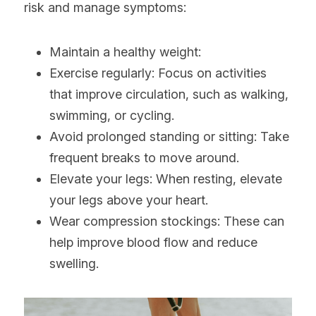
risk and manage symptoms:
Maintain a healthy weight:
Exercise regularly: Focus on activities 
that improve circulation, such as walking, 
swimming, or cycling.
Avoid prolonged standing or sitting: Take 
frequent breaks to move around.
Elevate your legs: When resting, elevate 
your legs above your heart.
Wear compression stockings: These can 
help improve blood flow and reduce 
swelling.