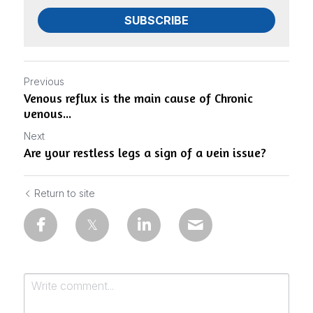
SUBSCRIBE
Previous
Venous reflux is the main cause of Chronic
venous...
Next
Are your restless legs a sign of a vein issue?
Return to site