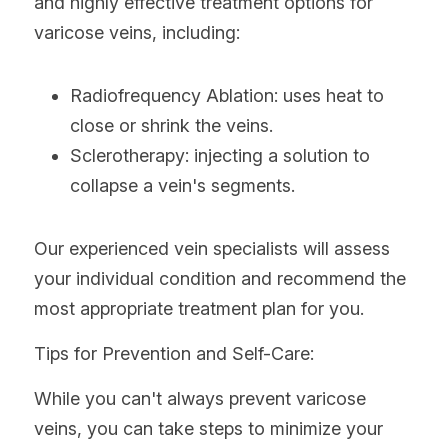
and highly effective treatment options for 
varicose veins, including:
Radiofrequency Ablation: uses heat to 
close or shrink the veins.
Sclerotherapy: injecting a solution to 
collapse a vein's segments.
Our experienced vein specialists will assess 
your individual condition and recommend the 
most appropriate treatment plan for you.
Tips for Prevention and Self-Care:
While you can't always prevent varicose 
veins, you can take steps to minimize your 