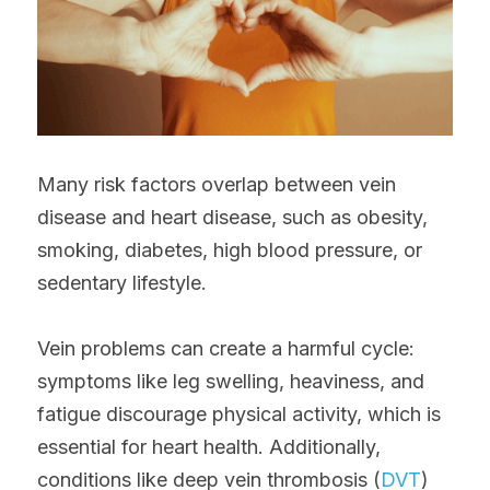
Many risk factors overlap between vein 
disease and heart disease, such as obesity, 
smoking, diabetes, high blood pressure, or 
sedentary lifestyle.
Vein problems can create a harmful cycle: 
symptoms like leg swelling, heaviness, and 
fatigue discourage physical activity, which is 
essential for heart health. Additionally, 
conditions like deep vein thrombosis (
DVT
) 