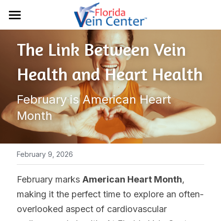
Home
The Link Between Vein 
Conditions
Health and Heart Health
Treatments
Chronic Venous Insufficiency
February is American Heart 
Varicose Veins
Results
Sclerotherapy
Month
Spider Veins
Vein Ultrasounds
About Us
Deep Vein Thrombosis
EVLT Treatment
Resources
February 9, 2026
Lymphedema
Radiofrequency
Contact
Patient Portal
February marks 
American Heart Month
, 
Restless Leg Syndrome
Varithena®
making it the perfect time to explore an often-
Insurance
941-907-3400
overlooked aspect of cardiovascular 
Venaseal™
Blog