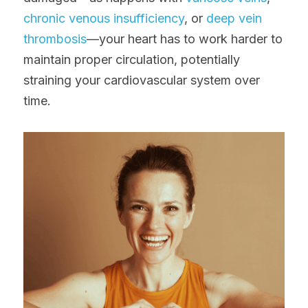
chronic venous insufficiency
, or 
deep vein 
thrombosis
—your heart has to work harder to 
maintain proper circulation, potentially 
straining your cardiovascular system over 
time.