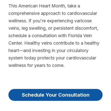
This American Heart Month, take a 
comprehensive approach to cardiovascular 
wellness. If you're experiencing varicose 
veins, leg swelling, or persistent discomfort, 
schedule a consultation with Florida Vein 
Center. Healthy veins contribute to a healthy 
heart—and investing in your circulatory 
system today protects your cardiovascular 
wellness for years to come.
Sure?
Schedule Your Consultation