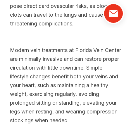
pose direct cardiovascular risks, as blood 
clots can travel to the lungs and cause life-
threatening complications.
Modern vein treatments at Florida Vein Center 
are minimally invasive and can restore proper 
circulation with little downtime. Simple 
lifestyle changes benefit both your veins and 
your heart, such as m
aintaining a healthy 
weight, exercising regularly, avoiding 
prolonged sitting or standing, elevating your 
legs when resting, and wearing compression 
stockings when needed