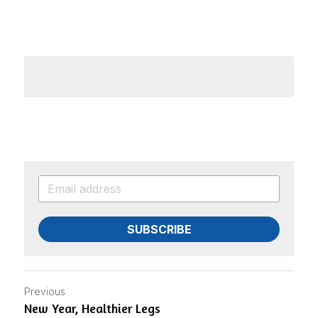
ADD A LINK
SUBSCRIBE
Previous
New Year, Healthier Legs