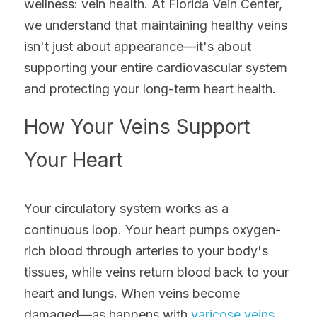
wellness: vein health. At Florida Vein Center, 
we understand that maintaining healthy veins 
isn't just about appearance—it's about 
supporting your entire cardiovascular system 
and protecting your long-term heart health.
How Your Veins Support 
Your Heart
Your circulatory system works as a 
continuous loop. Your heart pumps oxygen-
rich blood through arteries to your body's 
tissues, while veins return blood back to your 
heart and lungs. When veins become 
damaged—as happens with 
varicose veins
, 