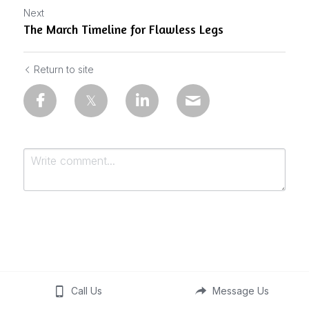
Next
The March Timeline for Flawless Legs
Return to site
Submit
Cancel
Call Us
Message Us